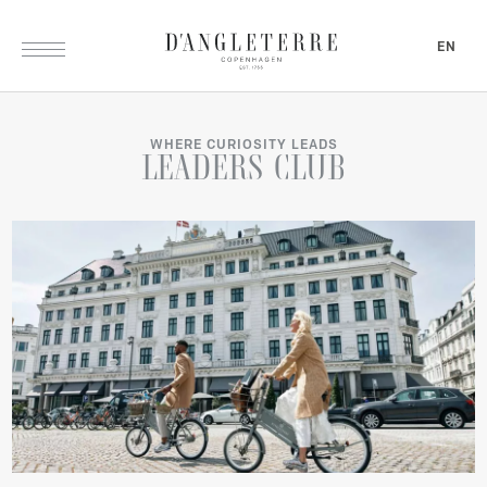
EN
WHERE CURIOSITY LEADS
LEADERS
CLUB