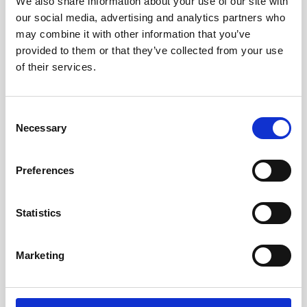
We also share information about your use of our site with
THE
LEADING
HOTELS
OF
THE
our social media, advertising and analytics partners who
may combine it with other information that you’ve
WORLD
provided to them or that they’ve collected from your use
of their services.
A curated collection of independent hotels, shared with
adventurous souls who seek the remarkably uncommon.
Unlock a world of surprising discoveries and authentic
Consent
experiences, tailored to the desires of the discerning
traveller.
Necessary
Selection
DISCOVER ALL EVENTS
Preferences
Statistics
Marketing