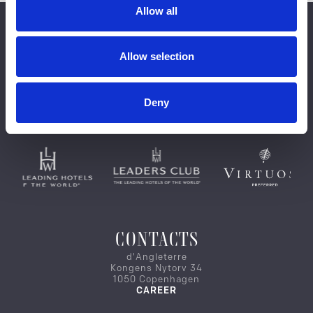
Allow all
Allow selection
Deny
CONTACTS
d'Angleterre
Kongens Nytorv 34
1050 Copenhagen
CAREER