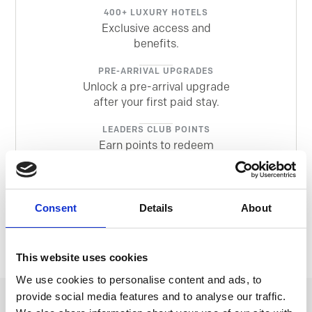
400+ LUXURY HOTELS
Exclusive access and
benefits.
PRE-ARRIVAL UPGRADES
Unlock a pre-arrival upgrade
after your first paid stay.
LEADERS CLUB POINTS
Earn points to redeem
against future stays.
MEMBERS ONLY EXTRAS
Insider offers so you can
Consent
Details
About
explore more.
This website uses cookies
We use cookies to personalise content and ads, to
provide social media features and to analyse our traffic.
EXCLUSIVE EXPERIENCES