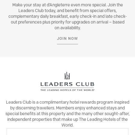
Make your stay at d’Angleterre even more special. Join the
Leaders Club today, and benefit from special offers,
complementary daily breakfast, early check-in and late check-
out preferences plus priority for upgrades on arrival – based
on availability.
JOIN NOW
Leaders Club is a complimentary hotel rewards program inspired
by discerning travellers. Members enjoy enhanced stays and
special benefits at this property and the many other sought-after,
independent properties that make up The Leading Hotels of the
World.