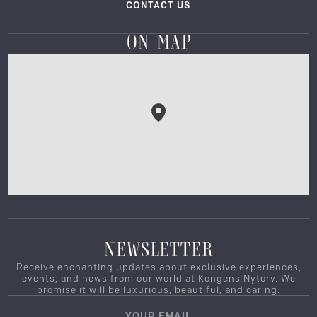
CONTACT US
ON MAP
NEWSLETTER
Receive enchanting updates about exclusive experiences,
events, and news from our world at Kongens Nytorv. We
promise it will be luxurious, beautiful, and caring.