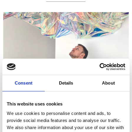
Consent
Details
About
JOHANNES HOLT IVERSEN
This website uses cookies
We use cookies to personalise content and ads, to
provide social media features and to analyse our traffic.
We also share information about your use of our site with