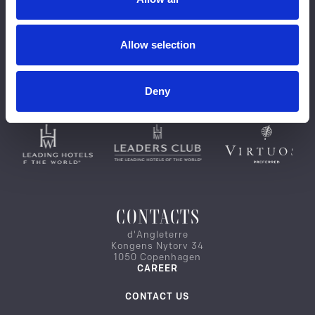
Allow selection
Deny
CONTACTS
d'Angleterre
Kongens Nytorv 34
1050 Copenhagen
CAREER
CONTACT US