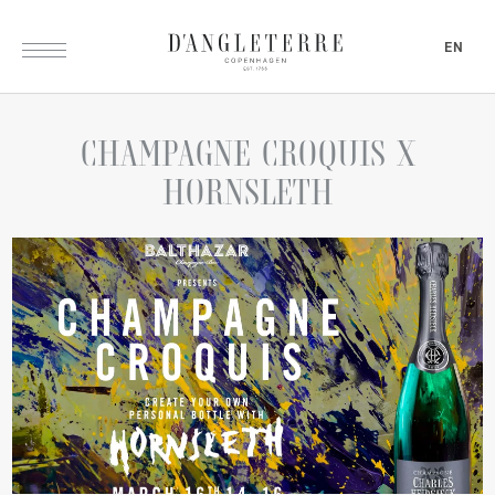
EN
CHAMPAGNE
CROQUIS
X
HORNSLETH