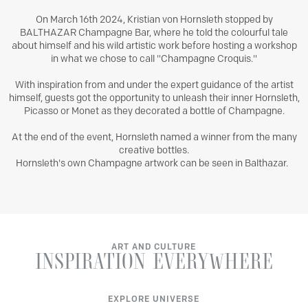
On March 16th 2024, Kristian von Hornsleth stopped by
BALTHAZAR Champagne Bar, where he told the colourful tale
about himself and his wild artistic work before hosting a workshop
in what we chose to call "Champagne Croquis."
With inspiration from and under the expert guidance of the artist
himself, guests got the opportunity to unleash their inner Hornsleth,
Picasso or Monet as they decorated a bottle of Champagne.
At the end of the event, Hornsleth named a winner from the many
creative bottles.
Hornsleth's own Champagne artwork can be seen in Balthazar.
ART AND CULTURE
INSPIRATION
EVERYWHERE
EXPLORE UNIVERSE