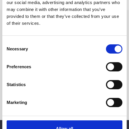
our social media, advertising and analytics partners who
may combine it with other information that you’ve
provided to them or that they’ve collected from your use
of their services.
EXCLUSIVE EVENTS
BE
THE
FIRST
TO
KNOW
Consent
Necessary
Sign up for our newsletter and be the first to know about exclusive
Selection
events, special experiences, and more at d’Angleterre.
Preferences
Statistics
Marketing
SUBSCRIBE
Allow all