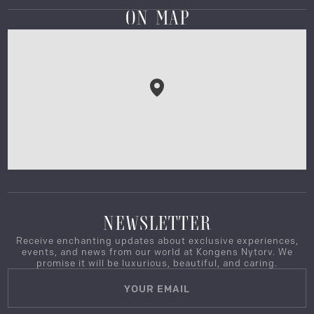
ON MAP
NEWSLETTER
Receive enchanting updates about exclusive experiences,
events, and news from our world at Kongens Nytorv. We
promise it will be luxurious, beautiful, and caring.