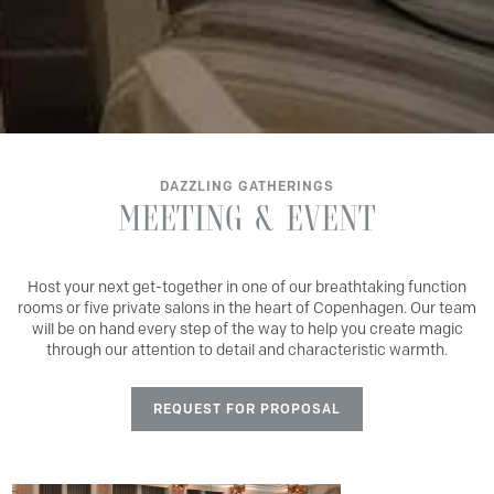
DAZZLING GATHERINGS
MEETING
&
EVENT
Host your next get-together in one of our breathtaking function
rooms or five private salons in the heart of Copenhagen. Our team
will be on hand every step of the way to help you create magic
through our attention to detail and characteristic warmth.
REQUEST FOR PROPOSAL