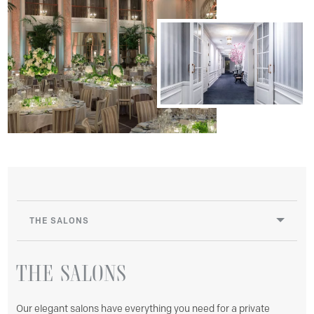
THE SALONS
THE
SALONS
Our elegant salons have everything you need for a private