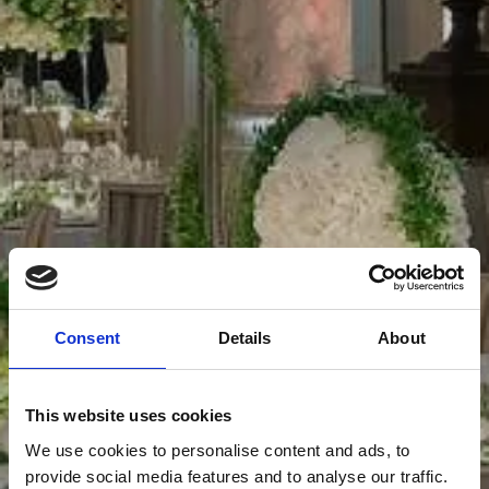
Consent
Details
About
This website uses cookies
We use cookies to personalise content and ads, to
provide social media features and to analyse our traffic.