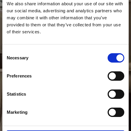
We also share information about your use of our site with
our social media, advertising and analytics partners who
may combine it with other information that you’ve
provided to them or that they’ve collected from your use
of their services.
Consent
Necessary
Selection
Preferences
Statistics
Marketing