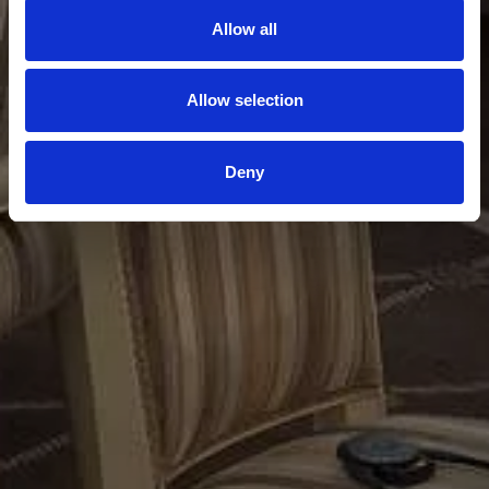
Allow all
Allow selection
Deny