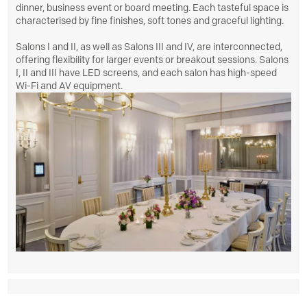
dinner, business event or board meeting. Each tasteful space is
characterised by fine finishes, soft tones and graceful lighting.
Salons I and II, as well as Salons III and IV, are interconnected,
offering flexibility for larger events or breakout sessions. Salons
I, II and III have LED screens, and each salon has high-speed
Wi-Fi and AV equipment.