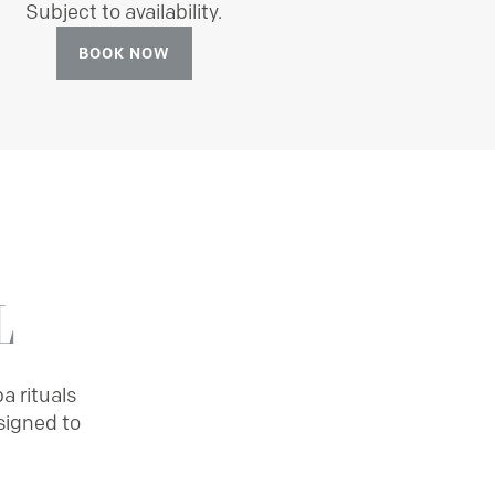
Subject to availability.
BOOK NOW
L
a rituals
signed to