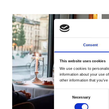
Consent
This website uses cookies
We use cookies to personalis
information about your use of
other information that you’ve
Consent
Necessary
Selection