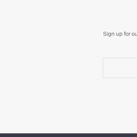
Sign up for o