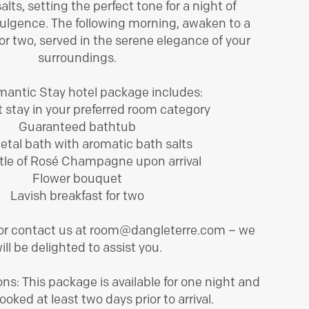
alts, setting the perfect tone for a night of
BOOK ROOM
ulgence. The following morning, awaken to a
for two, served in the serene elegance of your
surroundings.
antic Stay hotel package includes:
 stay in your preferred room category
Guaranteed bathtub
etal bath with aromatic bath salts
tle of Rosé Champagne upon arrival
Flower bouquet
Lavish breakfast for two
 or contact us at room@dangleterre.com – we
ill be delighted to assist you.
ns: This package is available for one night and
oked at least two days prior to arrival.