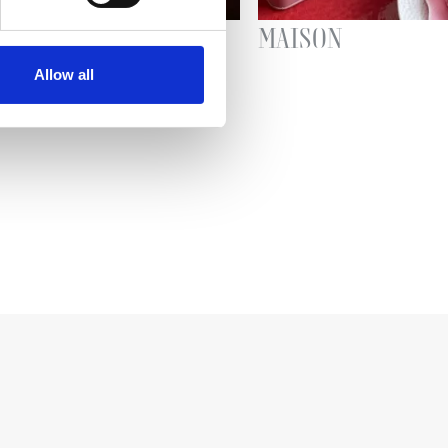
AR
MAISON
Allow all