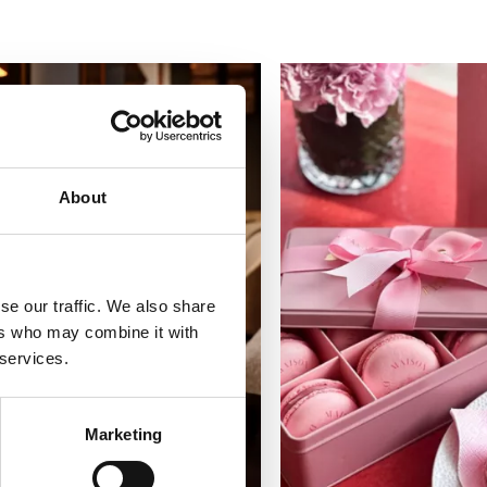
About
se our traffic. We also share
ers who may combine it with
 services.
Marketing