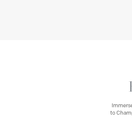
Immerse 
to Champ