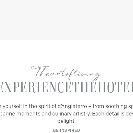
The
art
of
living
EXPERIENCE
THE
HOTE
yourself in the spirit of d’Angleterre – from soothing sp
agne moments and culinary artistry. Each detail is de
delight.
BE INSPIRED