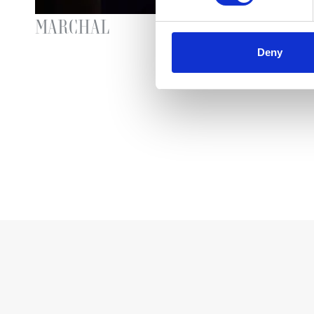
MARCHAL
SP
Deny