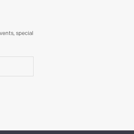
vents, special