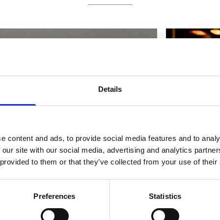
Details
e content and ads, to provide social media features and to analy
 our site with our social media, advertising and analytics partn
 provided to them or that they’ve collected from your use of their
Preferences
Statistics