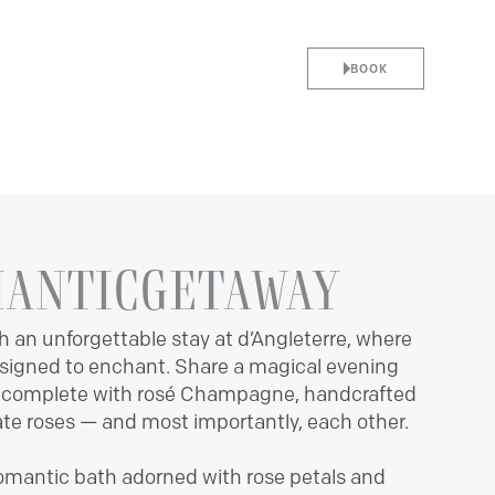
BOOK
CES
ARRIVAL
DEPARTURE
7
8
ANTIC
GETAWAY
h an unforgettable stay at d’Angleterre, where
AUGUST
AUGUST
designed to enchant. Share a magical evening
, complete with rosé Champagne, handcrafted
BEST RATES GUARANTEED
ate roses — and most importantly, each other.
NO BOOKING FEE
LEADERS CLUB BENEFITS
UNIQUE LOCATION
romantic bath adorned with rose petals and