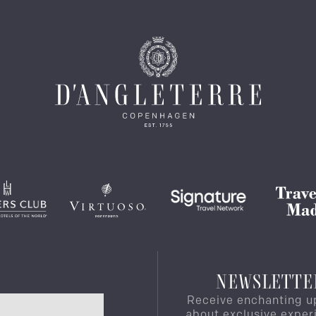
NEWSLETTE
Receive enchanting u
about exclusive exper