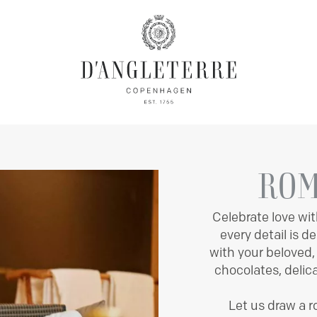
OMS & SUITES
MARCHAL
OFFERS
BALTHAZAR
MAISON
BANQUET
EXPERIEN
ROM
Celebrate love wit
every detail is 
with your beloved
chocolates, delic
Let us draw a 