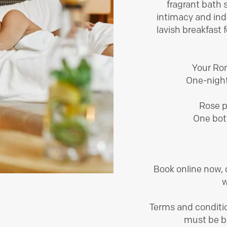
fragrant bath s
intimacy and ind
lavish breakfast 
Your Rom
One-night
Rose p
One bot
Book online now,
w
Terms and conditio
must be bo