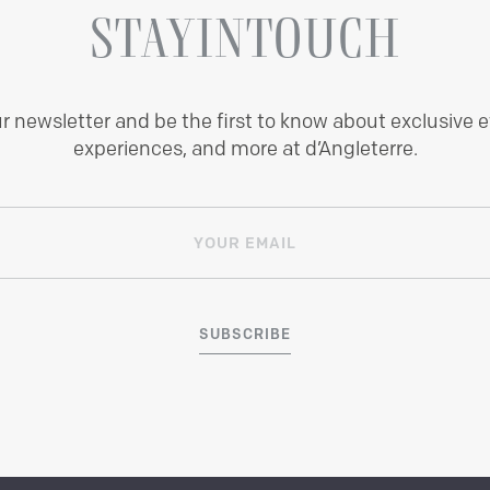
STAY
IN
TOUCH
ur newsletter and be the first to know about exclusive e
experiences, and more at d’Angleterre.
SUBSCRIBE