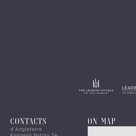
CONTACTS
ON MAP
d'Angleterre
Kongens Nytorv 34