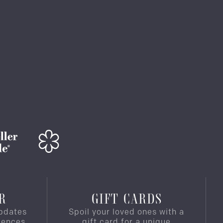
R
GIFT CARDS
pdates
Spoil your loved ones with a
iences,
gift card for a unique