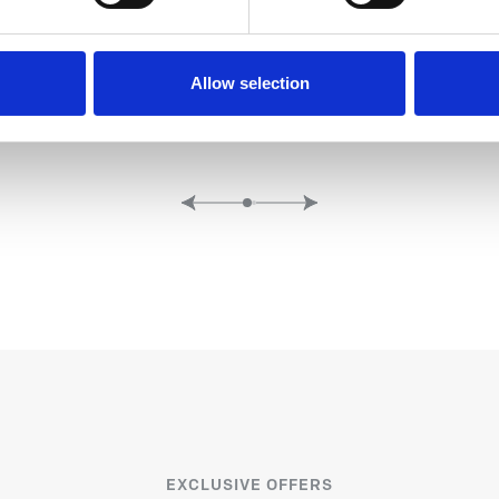
A AND POOL
BALTHAZ
Allow selection
EXCLUSIVE OFFERS