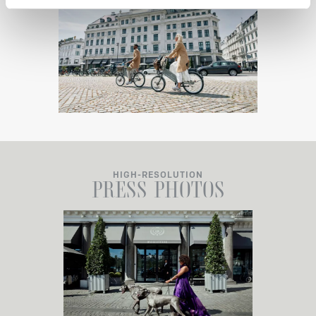
HIGH-RESOLUTION
PRESS
PHOTOS