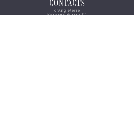
CONTACTS
d'Angleterre
Kongens Nytorv 34
1050 Copenhagen
CAREER
CONTACT US
ON MAP