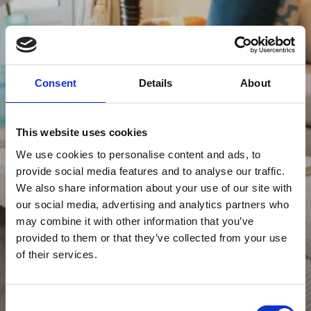
Consent
Details
About
This website uses cookies
We use cookies to personalise content and ads, to
provide social media features and to analyse our traffic.
We also share information about your use of our site with
our social media, advertising and analytics partners who
may combine it with other information that you’ve
provided to them or that they’ve collected from your use
of their services.
Consent