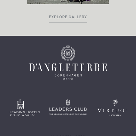
EXPLORE GALLERY